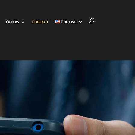
Offers
Contact
English