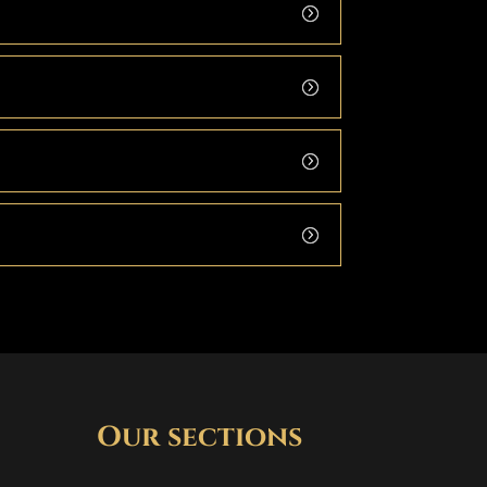
Our sections