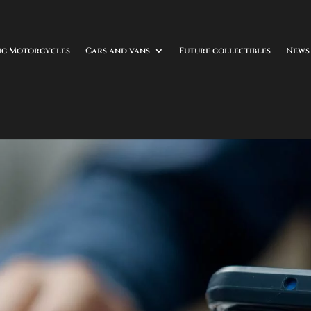
ic Motorcycles
Cars and vans
Future collectibles
News