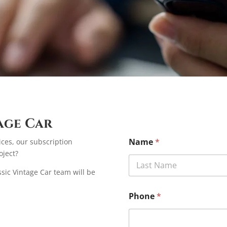
age Car
Name
*
ices, our subscription
oject?
assic Vintage Car team will be
First
Phone
*