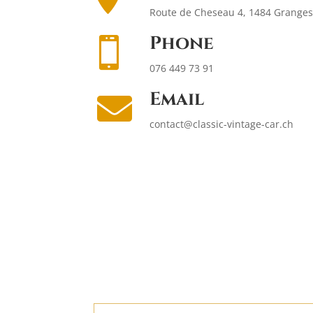
Route de Cheseau 4, 1484 Granges 
Phone

076 449 73 91
Email

contact@classic-vintage-car.ch