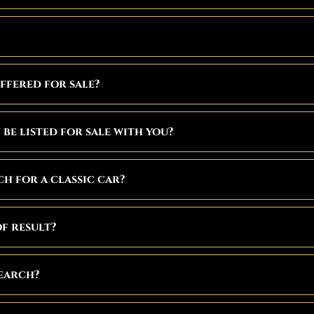
ffered for sale?
be listed for sale with you?
h for a classic car?
f result?
search?