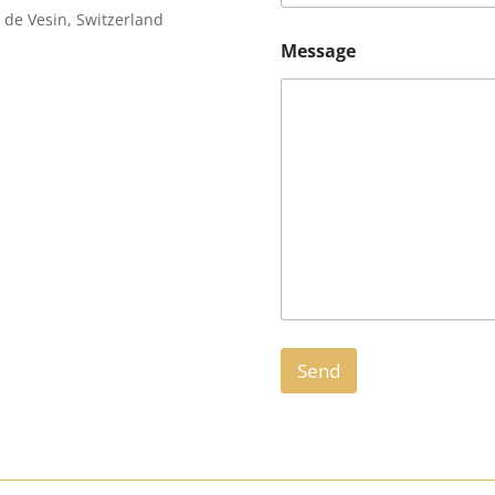
de Vesin, Switzerland
Message
Send
A
l
t
e