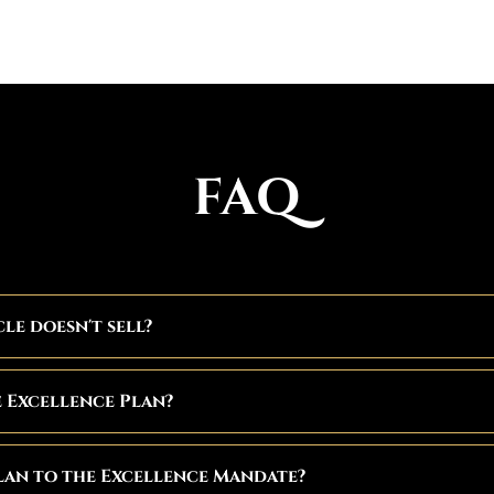
FAQ
cle doesn't sell?
e Excellence Plan?
lan to the Excellence Mandate?