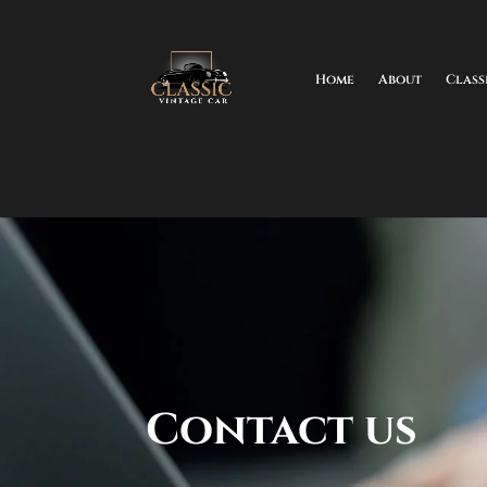
Home
About
Class
Contact us