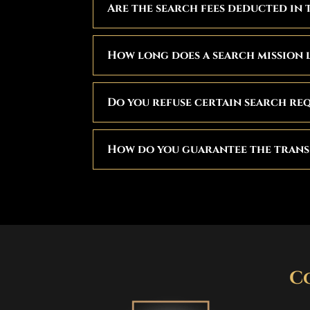
Are the search fees deducted in 
How long does a search mission 
Do you refuse certain search re
How do you guarantee the trans
C