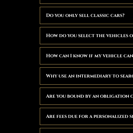
Do you only sell classic cars?
How do you select the vehicles o
How can I know if my vehicle can 
Why use an intermediary to searc
Are you bound by an obligation o
Are fees due for a personalized 