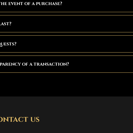
the event of a purchase?
last?
quests?
parency of a transaction?
ontact us