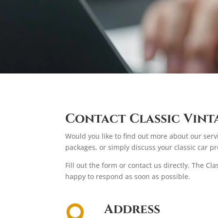
Contact Classic Vint
Would you like to find out more about our serv
packages, or simply discuss your classic car pr
Fill out the form or contact us directly. The Cl
happy to respond as soon as possible.
Address
