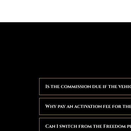
Is the commission due if the vehi
Why pay an activation fee for th
Can I switch from the Freedom p