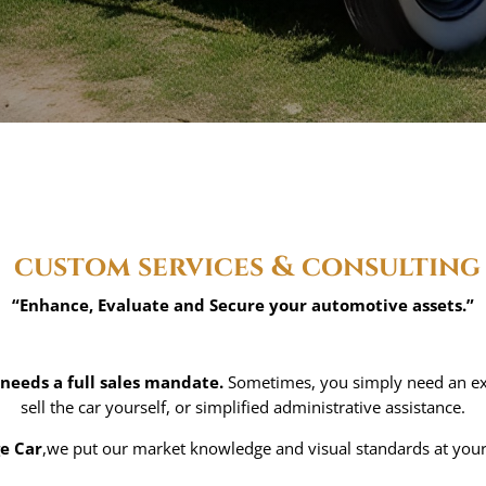
custom services & consulting
“Enhance, Evaluate and Secure your automotive assets.”
 needs a full sales mandate.
Sometimes, you simply need an exp
sell the car yourself, or simplified administrative assistance.
ge Car
,we put our market knowledge and visual standards at your s