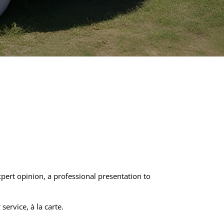
ert opinion, a professional presentation to
ervice, à la carte.