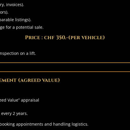
y, invoices).
ors).
arable listings).
ge for a potential sale.
Price : chf 350.-(per vehicle)
nspection on a lift.
ement (agreed value)
eed Value” appraisal
every 2 years.
 booking appointments and handling logistics.