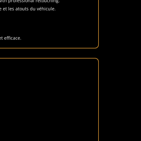
 with professional retouching.
 et les atouts du véhicule.
t efficace.