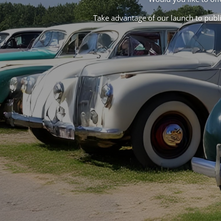
Take advantage of our launch to publis