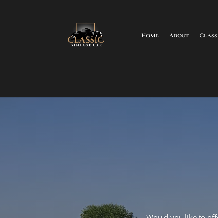
Home
About
Class
Would you like to offe