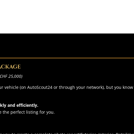
PACKAGE
r CHF 25,000)
your vehicle (on AutoScout24 or through your network), but you kno
ly and efficiently.
 the perfect listing for you.