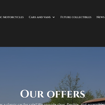
ic Motorcycles
Cars and vans
Future collectibles
News
Our offers
r a classic car for sale? We provide clear, flexible, and accessible