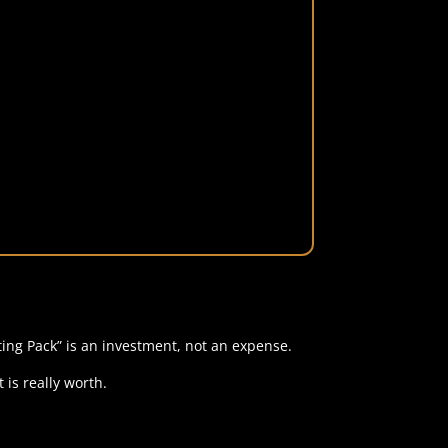
ing Pack” is an investment, not an expense.
 is really worth.