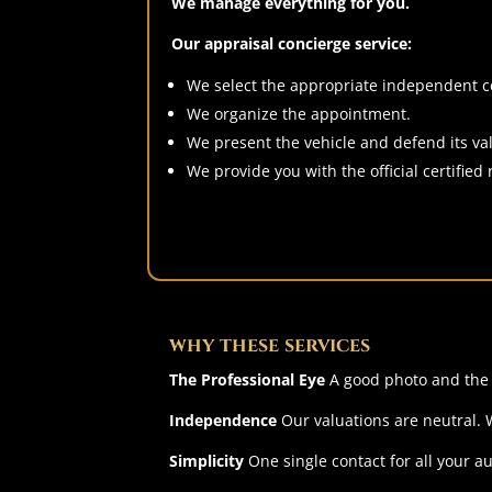
We manage everything for you.
Our appraisal concierge service:
We select the appropriate independent cer
We organize the appointment.
We present the vehicle and defend its val
We provide you with the official certified 
why these services
The Professional Eye
A good photo and the r
Independence
Our valuations are neutral. We
Simplicity
One single contact for all your a