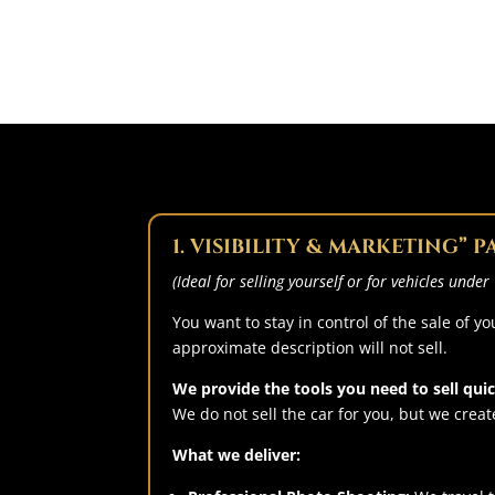
1. VISIBILITY & MARKETING” 
(Ideal for selling yourself or for vehicles unde
You want to stay in control of the sale of 
approximate description will not sell.
We provide the tools you need to sell quick
We do not sell the car for you, but we create
What we deliver: