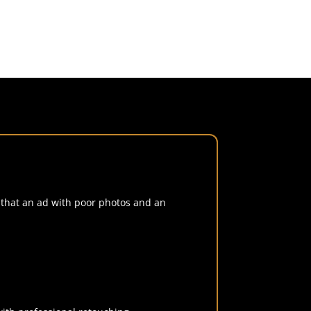
w that an ad with poor photos and an