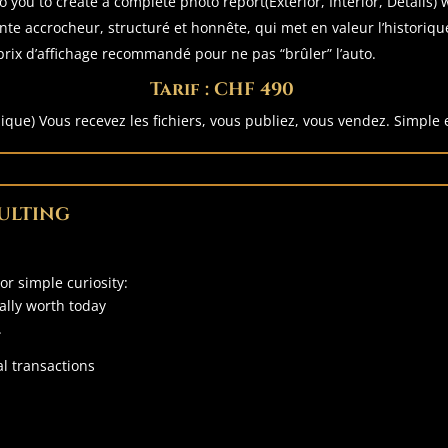
o you to create a complete photo report(Exterior, Interior, Details)
te accrocheur, structuré et honnête, qui met en valeur l’historique
rix d’affichage recommandé pour ne pas “brûler” l’auto.
Tarif : CHF 490
nique) Vous recevez les fichiers, vous publiez, vous vendez. Simple e
ULTING
 or simple curiosity:
eally worth today
.
l transactions