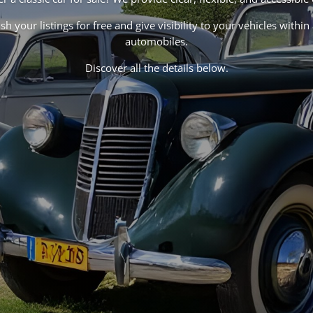
h your listings for free and give visibility to your vehicles with
automobiles.
Discover all the details below.