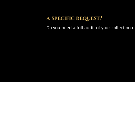
a specific request?
Do you need a full audit of your collection o