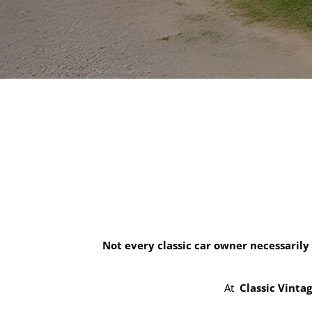
Not every classic car owner necessarily
At
Classic Vinta