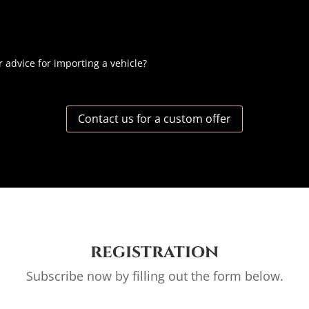
r advice for importing a vehicle?
Contact us for a custom offer
registration
Subscribe now by filling out the form below.