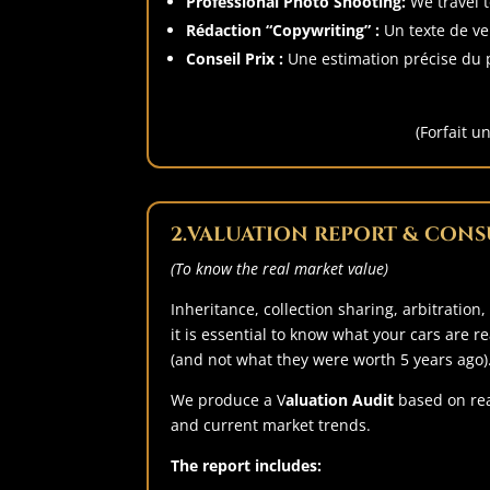
Professional Photo Shooting:
We travel t
Rédaction “Copywriting” :
Un texte de ven
Conseil Prix :
Une estimation précise du p
(Forfait u
2.
VALUATION REPORT & CONS
(To know the real market value)
Inheritance, collection sharing, arbitration,
it is essential to know what your cars are r
(and not what they were worth 5 years ago)
We produce a V
aluation Audit
based on rea
and current market trends.
The report includes: