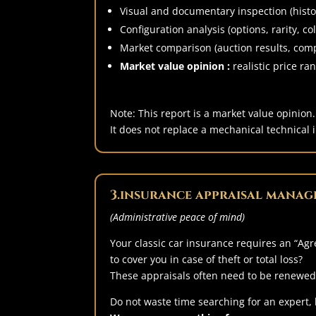
Visual and documentary inspection (histor
Configuration analysis (options, rarity, col
Market comparison (auction results, comp
Market value opinion :
realistic price ran
Note: This report is a market value opinion.
It does not replace a mechanical technical i
3.insurance appraisal manag
(Administrative peace of mind)
Your classic car insurance requires an “Agr
to cover you in case of theft or total loss?
These appraisals often need to be renewed 
Do not waste time searching for an expert,