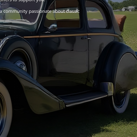
in a community passionate about classic