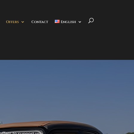
Offers
Contact
English
 offers to support you.