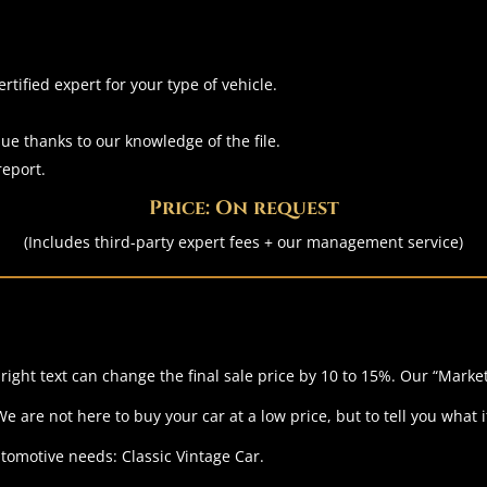
tified expert for your type of vehicle.
ue thanks to our knowledge of the file.
report.
Price: On request
(Includes third-party expert fees + our management service)
ight text can change the final sale price by 10 to 15%.
Our “Market
 are not here to buy your car at a low price, but to tell you what it
utomotive needs: Classic Vintage Car.