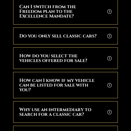
Can I switch from the
Freedom plan to the
Excellence Mandate?
Do you only sell classic cars?
How do you select the
vehicles offered for sale?
How can I know if my vehicle
can be listed for sale with
you?
Why use an intermediary to
search for a classic car?