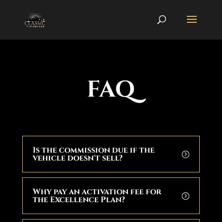
FAQ
Is the commission due if the
vehicle doesn't sell?
Why pay an activation fee for
the Excellence Plan?