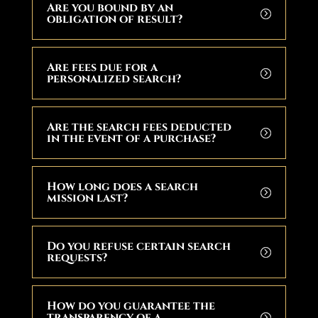
Are you bound by an
obligation of result?
Are fees due for a
personalized search?
Are the search fees deducted
in the event of a purchase?
How long does a search
mission last?
Do you refuse certain search
requests?
How do you guarantee the
transparency of a