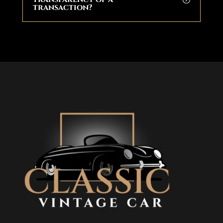
transaction?