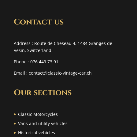
Contact us
Address : Route de Cheseau 4, 1484 Granges de
Vesin, Switzerland
Phone : 076 449 73 91
Email :
contact@classic-vintage-car.ch
Our sections
Classic Motorcycles
Vans and utility vehicles
Historical vehicles