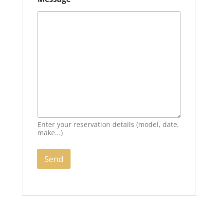
Enter your reservation details (model, date,
make...)
Send
A
l
t
e