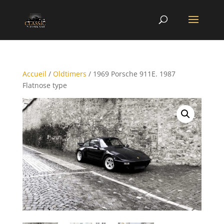
Accueil
/
Oldtimers
/ 1969 Porsche 911E. 1987
Flatnose type