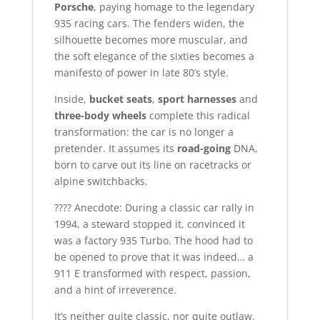
Porsche
, paying homage to the legendary
935 racing cars. The fenders widen, the
silhouette becomes more muscular, and
the soft elegance of the sixties becomes a
manifesto of power in late 80’s style.
Inside,
bucket seats
,
sport harnesses
and
three-body wheels
complete this radical
transformation: the car is no longer a
pretender. It assumes its
road-going
DNA,
born to carve out its line on racetracks or
alpine switchbacks.
???? Anecdote: During a classic car rally in
1994, a steward stopped it, convinced it
was a factory 935 Turbo. The hood had to
be opened to prove that it was indeed… a
911 E transformed with respect, passion,
and a hint of irreverence.
It’s neither quite classic, nor quite outlaw.