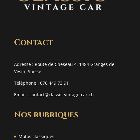
Contact
Adresse : Route de Cheseau 4, 1484 Granges de
Vesin, Suisse
Téléphone : 076 449 73 91
Email :
contact@classic-vintage-car.ch
Nos rubriques
Motos classiques