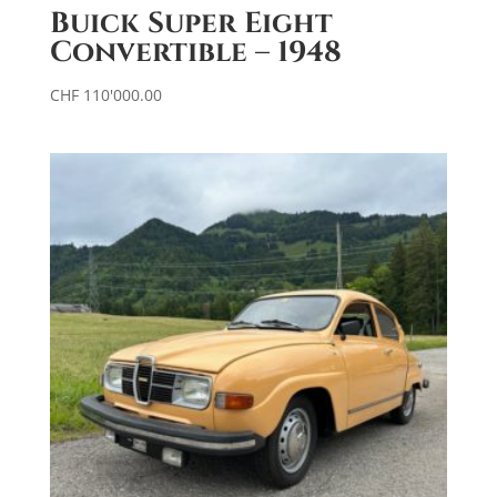
Buick Super Eight
Convertible – 1948
CHF
110'000.00