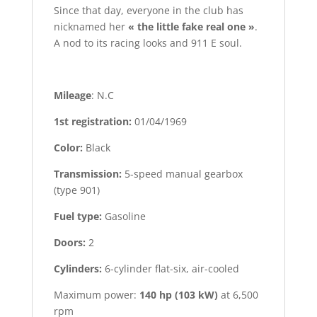
Since that day, everyone in the club has
nicknamed her
« the little fake real one »
.
A nod to its racing looks and 911 E soul.
Mileage
: N.C
1st registration:
01/04/1969
Color:
Black
Transmission:
5-speed manual gearbox
(type 901)
Fuel type:
Gasoline
Doors:
2
Cylinders:
6-cylinder flat-six, air-cooled
Maximum power:
140 hp (103 kW)
at 6,500
rpm