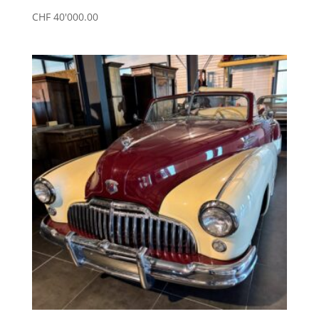
CHF
40'000.00