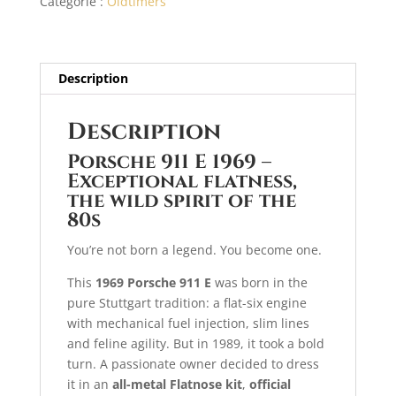
Catégorie :
Oldtimers
type
t
i
v
e
Description
:
Description
Porsche 911 E 1969 –
Exceptional flatness,
the wild spirit of the
80s
You’re not born a legend. You become one.
This
1969 Porsche 911 E
was born in the
pure Stuttgart tradition: a flat-six engine
with mechanical fuel injection, slim lines
and feline agility. But in 1989, it took a bold
turn. A passionate owner decided to dress
it in an
all-metal Flatnose kit
,
official