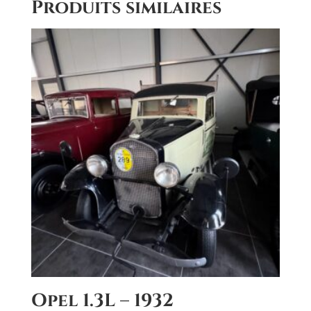
Produits similaires
r
n
a
t
i
v
e
:
Opel 1.3L – 1932