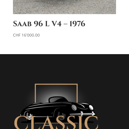
Saab 96 L V4 – 1976
CHF
16'000.00