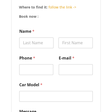
Where to find it:
follow the link ->
Book now :
Name
*
Prénom
Nom
E
Phone
*
E-mail
*
-
m
a
i
l
*
Car Model
*
*
Message