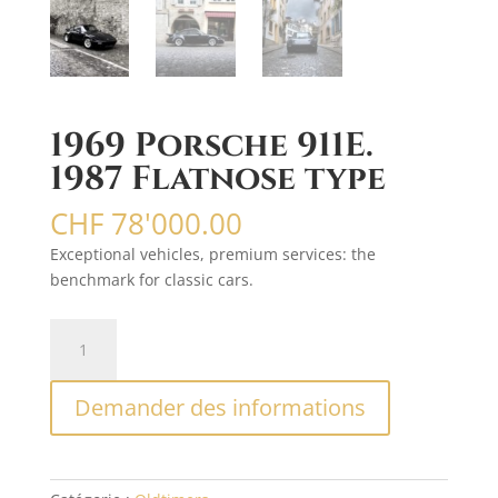
1969 Porsche 911E.
1987 Flatnose type
CHF
78'000.00
Exceptional vehicles, premium services: the
benchmark for classic cars.
quantité
A
de
l
1969
t
Demander des informations
Porsche
e
911E.
r
1987
n
Flatnose
a