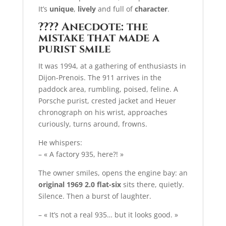
It’s
unique
,
lively
and full of
character
.
????
Anecdote: the
mistake that made a
purist smile
It was 1994, at a gathering of enthusiasts in
Dijon-Prenois. The 911 arrives in the
paddock area, rumbling, poised, feline. A
Porsche purist, crested jacket and Heuer
chronograph on his wrist, approaches
curiously, turns around, frowns.
He whispers:
– « A factory 935, here?! »
The owner smiles, opens the engine bay: an
original 1969 2.0 flat-six
sits there, quietly.
Silence. Then a burst of laughter.
– « It’s not a real 935… but it looks good. »