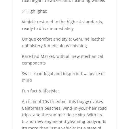
road legal in Switzerland, including wheels
✅ Highlights:
Vehicle restored to the highest standards,
ready to drive immediately
Unique comfort and style: Genuine leather
upholstery & meticulous finishing
Rare find Market, with all new mechanical
components
Swiss road-legal and inspected → peace of
mind
Fun fact & lifestyle:
An icon of 70s freedom, this buggy evokes
Californian beaches, wind-in-your-hair road
trips, and the summer dolce vita. With its
brand-new engine and gleaming bodywork,
it’s more than just a vehicle: it’s a state of