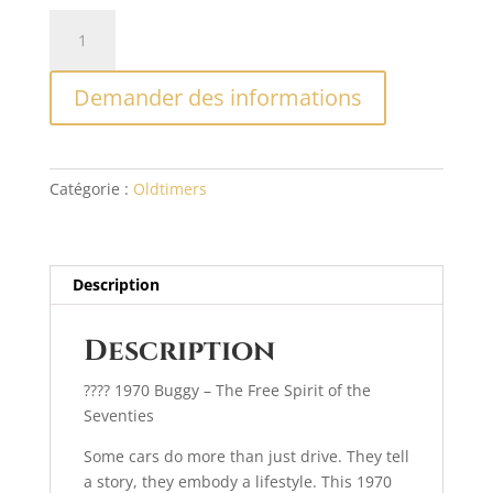
quantité
A
de
l
Buggy
t
Demander des informations
1970
e
r
n
a
Catégorie :
Oldtimers
t
i
v
e
Description
:
Description
???? 1970 Buggy – The Free Spirit of the
Seventies
Some cars do more than just drive. They tell
a story, they embody a lifestyle. This 1970