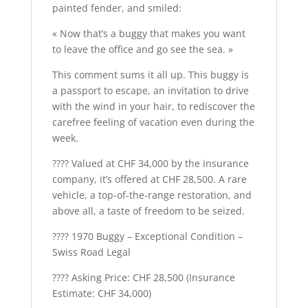
painted fender, and smiled:
« Now that’s a buggy that makes you want
to leave the office and go see the sea. »
This comment sums it all up. This buggy is
a passport to escape, an invitation to drive
with the wind in your hair, to rediscover the
carefree feeling of vacation even during the
week.
???? Valued at CHF 34,000 by the insurance
company, it’s offered at CHF 28,500. A rare
vehicle, a top-of-the-range restoration, and
above all, a taste of freedom to be seized.
????️ 1970 Buggy – Exceptional Condition –
Swiss Road Legal
???? Asking Price: CHF 28,500 (Insurance
Estimate: CHF 34,000)