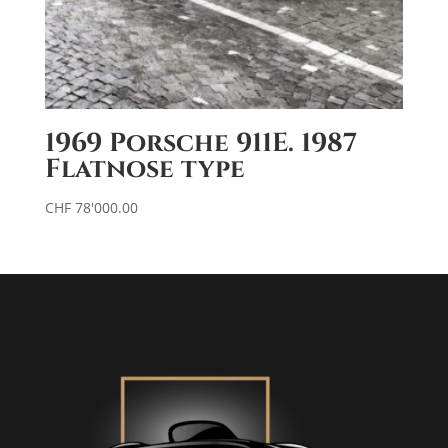
1969 Porsche 911E. 1987
Flatnose type
CHF
78'000.00