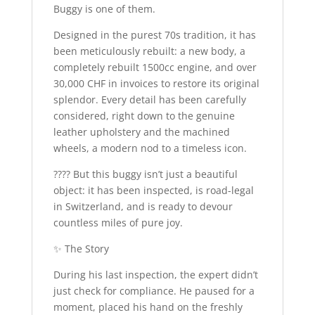
Buggy is one of them.
Designed in the purest 70s tradition, it has
been meticulously rebuilt: a new body, a
completely rebuilt 1500cc engine, and over
30,000 CHF in invoices to restore its original
splendor. Every detail has been carefully
considered, right down to the genuine
leather upholstery and the machined
wheels, a modern nod to a timeless icon.
???? But this buggy isn’t just a beautiful
object: it has been inspected, is road-legal
in Switzerland, and is ready to devour
countless miles of pure joy.
✨ The Story
During his last inspection, the expert didn’t
just check for compliance. He paused for a
moment, placed his hand on the freshly