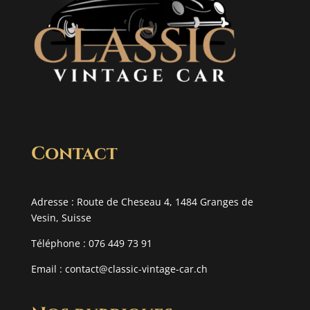
Contact
Adresse : Route de Cheseau 4, 1484 Granges de
Vesin, Suisse
Téléphone : 076 449 73 91
Email :
contact@classic-vintage-car.ch