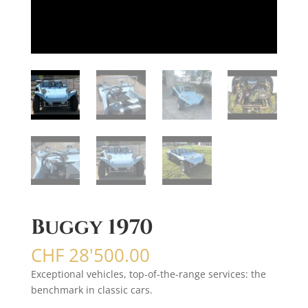
Buggy 1970
CHF
28'500.00
Exceptional vehicles, top-of-the-range services: the
benchmark in classic cars.