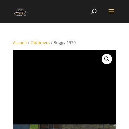
Accueil
/
Oldtimers
/ Buggy 1970