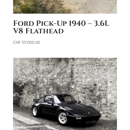
Ford Pick-Up 1940 – 3.6L
V8 Flathead
CHF
55'000.00