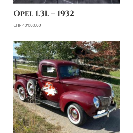
Opel 1.3L – 1932
CHF
40'000.00