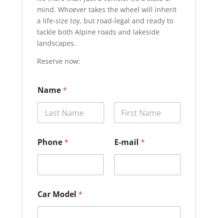
mind. Whoever takes the wheel will inherit
a life-size toy, but road-legal and ready to
tackle both Alpine roads and lakeside
landscapes.
Reserve now:
M
Name
*
o
d
e
l
Prénom
Nom
P
h
Phone
*
E-mail
*
o
n
e
M
o
d
Car Model
*
e
l