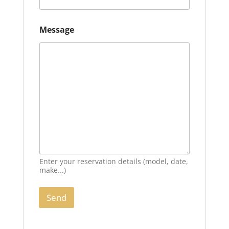
Message
Enter your reservation details (model, date,
make...)
Send
A
l