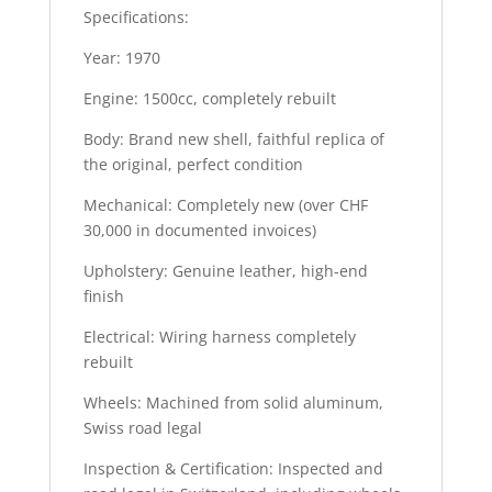
Specifications:
Year: 1970
Engine: 1500cc, completely rebuilt
Body: Brand new shell, faithful replica of
the original, perfect condition
Mechanical: Completely new (over CHF
30,000 in documented invoices)
Upholstery: Genuine leather, high-end
finish
Electrical: Wiring harness completely
rebuilt
Wheels: Machined from solid aluminum,
Swiss road legal
Inspection & Certification: Inspected and