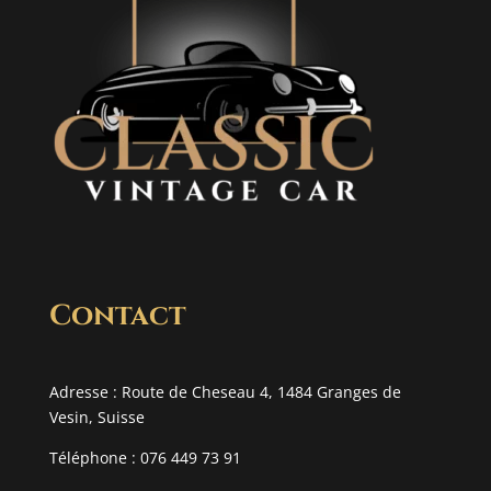
Contact
Adresse : Route de Cheseau 4, 1484 Granges de
Vesin, Suisse
Téléphone : 076 449 73 91