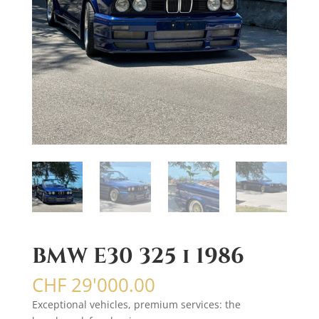
BMW E30 325 i 1986
CHF
29'000.00
Exceptional vehicles, premium services: the