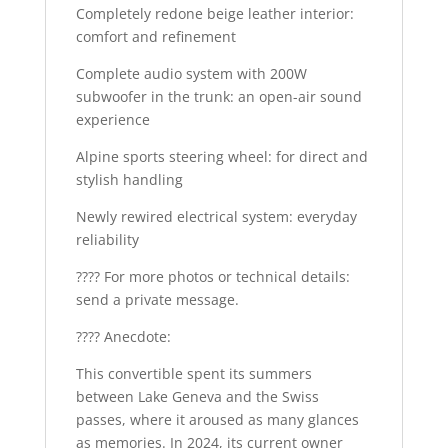
Completely redone beige leather interior:
comfort and refinement
Complete audio system with 200W
subwoofer in the trunk: an open-air sound
experience
Alpine sports steering wheel: for direct and
stylish handling
Newly rewired electrical system: everyday
reliability
???? For more photos or technical details:
send a private message.
???? Anecdote:
This convertible spent its summers
between Lake Geneva and the Swiss
passes, where it aroused as many glances
as memories. In 2024, its current owner