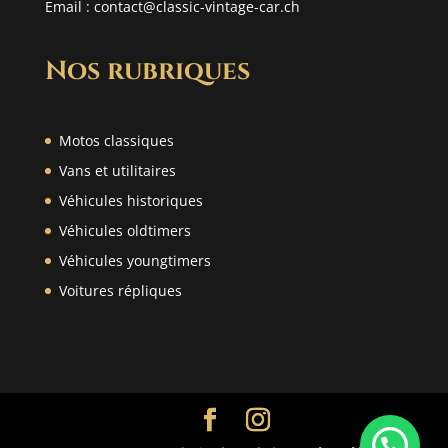
Email :
contact@classic-vintage-car.ch
Nos rubriques
Motos classiques
Vans et utilitaires
Véhicules historiques
Véhicules oldtimers
Véhicules youngtimers
Voitures répliques