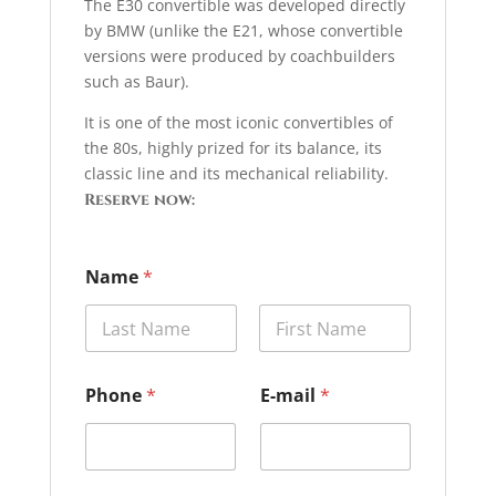
The E30 convertible was developed directly
by BMW (unlike the E21, whose convertible
versions were produced by coachbuilders
such as Baur).
It is one of the most iconic convertibles of
the 80s, highly prized for its balance, its
classic line and its mechanical reliability.
Reserve now:
Name
*
Prénom
Nom
C
Phone
*
E-mail
*
a
r
*
C
a