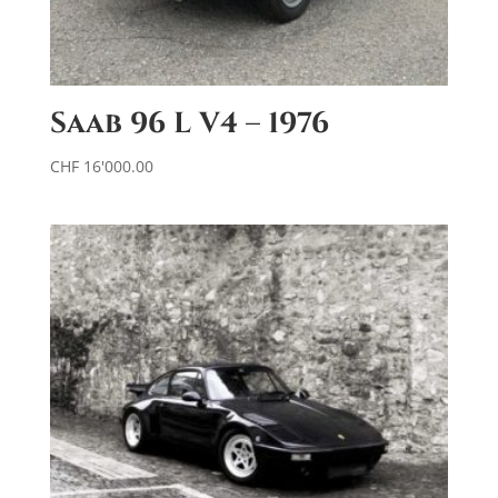
Saab 96 L V4 – 1976
CHF
16'000.00