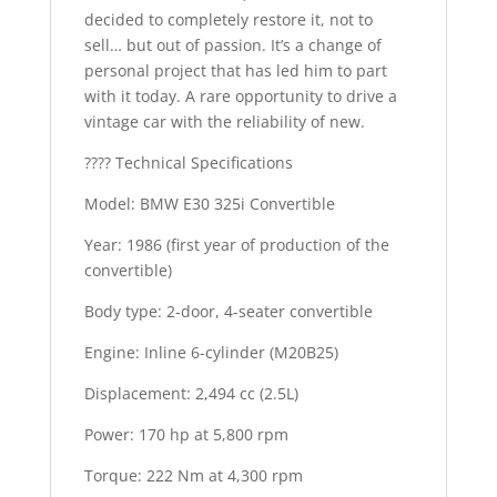
decided to completely restore it, not to
sell… but out of passion. It’s a change of
personal project that has led him to part
with it today. A rare opportunity to drive a
vintage car with the reliability of new.
???? Technical Specifications
Model: BMW E30 325i Convertible
Year: 1986 (first year of production of the
convertible)
Body type: 2-door, 4-seater convertible
Engine: Inline 6-cylinder (M20B25)
Displacement: 2,494 cc (2.5L)
Power: 170 hp at 5,800 rpm
Torque: 222 Nm at 4,300 rpm