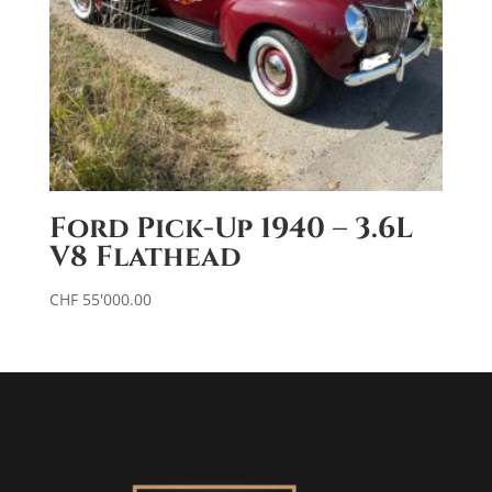
Ford Pick-Up 1940 – 3.6L
V8 Flathead
CHF
55'000.00