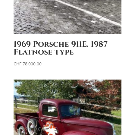
1969 Porsche 911E. 1987
Flatnose type
CHF
78'000.00