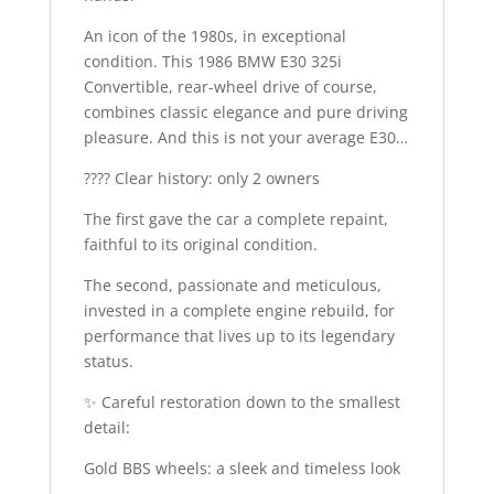
An icon of the 1980s, in exceptional
condition. This 1986 BMW E30 325i
Convertible, rear-wheel drive of course,
combines classic elegance and pure driving
pleasure. And this is not your average E30…
???? Clear history: only 2 owners
The first gave the car a complete repaint,
faithful to its original condition.
The second, passionate and meticulous,
invested in a complete engine rebuild, for
performance that lives up to its legendary
status.
✨ Careful restoration down to the smallest
detail:
Gold BBS wheels: a sleek and timeless look