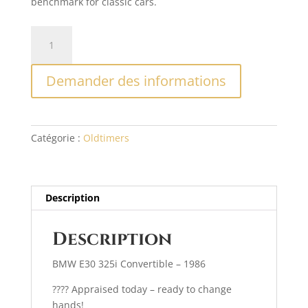
benchmark for classic cars.
quantité
A
de
l
BMW
t
Demander des informations
E30
e
325
r
i
n
1986
a
Catégorie :
Oldtimers
t
i
v
e
Description
:
Description
BMW E30 325i Convertible – 1986
????️ Appraised today – ready to change
hands!