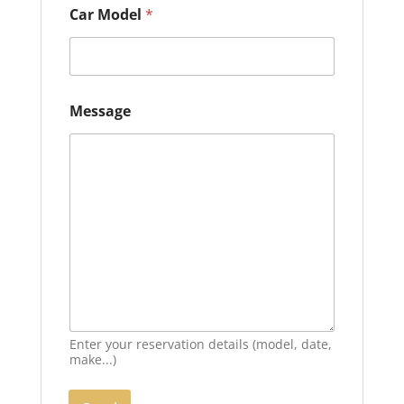
r
Car Model
*
Message
Enter your reservation details (model, date,
make...)