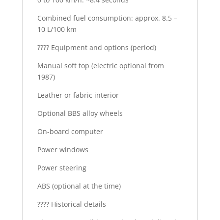
Combined fuel consumption: approx. 8.5 –
10 L/100 km
???? Equipment and options (period)
Manual soft top (electric optional from
1987)
Leather or fabric interior
Optional BBS alloy wheels
On-board computer
Power windows
Power steering
ABS (optional at the time)
???? Historical details