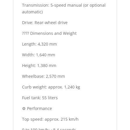
Transmission: 5-speed manual (or optional
automatic)
Drive: Rear-wheel drive
???? Dimensions and Weight
Length: 4,320 mm
Width: 1,640 mm
Height: 1,380 mm
Wheelbase: 2,570 mm
Curb weight: approx. 1,240 kg
Fuel tank: 55 liters
⚙️ Performance
Top speed: approx. 215 km/h
0 to 100 km/h: ~8.4 seconds