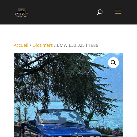
Accueil
/
Oldtimers
/ BMW E30 325 i 1986